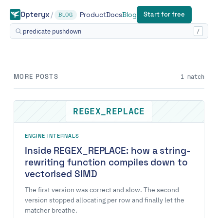
Opteryx
/
Start for free
Product
Docs
Blog
BLOG
/
MORE POSTS
1 match
REGEX_REPLACE
ENGINE INTERNALS
Inside REGEX_REPLACE: how a string-
rewriting function compiles down to
vectorised SIMD
The first version was correct and slow. The second
version stopped allocating per row and finally let the
matcher breathe.