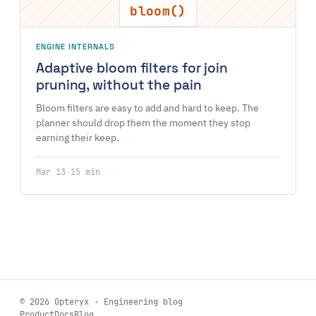
bloom()
ENGINE INTERNALS
Adaptive bloom filters for join
pruning, without the pain
Bloom filters are easy to add and hard to keep. The
planner should drop them the moment they stop
earning their keep.
Mar 13
·
15 min
© 2026 Opteryx · Engineering blog
Product
Docs
Blog