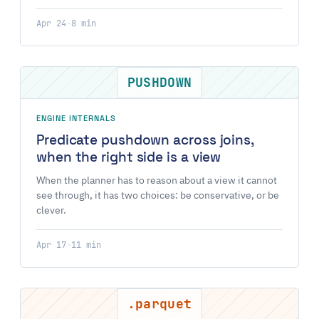
Apr 24
·
8 min
PUSHDOWN
ENGINE INTERNALS
Predicate pushdown across joins,
when the right side is a view
When the planner has to reason about a view it cannot
see through, it has two choices: be conservative, or be
clever.
Apr 17
·
11 min
.parquet