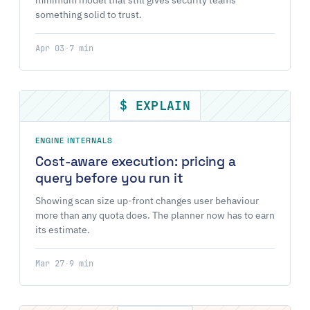
minimum model that still gives security teams
something solid to trust.
Apr 03
·
7 min
$ EXPLAIN
ENGINE INTERNALS
Cost-aware execution: pricing a
query before you run it
Showing scan size up-front changes user behaviour
more than any quota does. The planner now has to earn
its estimate.
Mar 27
·
9 min