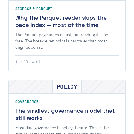
STORAGE & PARQUET
Why the Parquet reader skips the
page index — most of the time
The Parquet page index is fast, but reading it is not
free. The break-even point is narrower than most
engines admit.
Apr 10
·
14 min
POLICY
GOVERNANCE
The smallest governance model that
still works
Most data governance is policy theatre. This is the